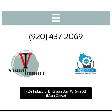

(920) 437-2069
1724 Industrial Dr Green Bay, WI 54302
(Main Office)