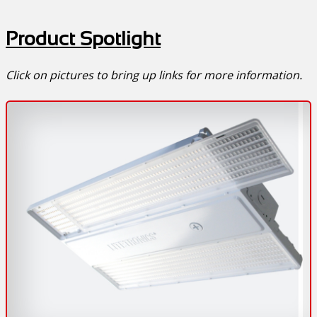
Product Spotlight
Click on pictures to bring up links for more information.