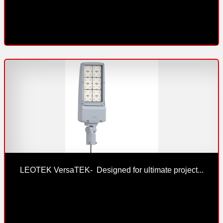
LEOTEK VersaTEK-  Designed for ultimate project...