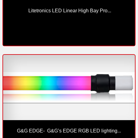
 Litetronics LED Linear High Bay Pro...
G&G EDGE-  G&G’s EDGE RGB LED lighting...