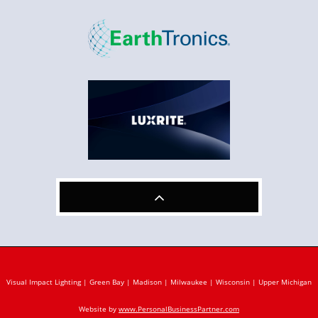

Visual Impact Lighting | Green Bay | Madison | Milwaukee | Wisconsin | Upper Michigan
Website by
www.PersonalBusinessPartner.com