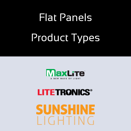
Flat Panels
Product Types