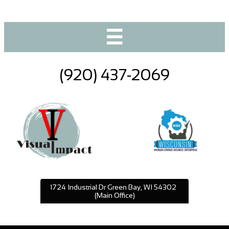

(920) 437-2069
1724 Industrial Dr Green Bay, WI 54302
(Main Office)